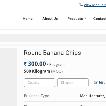
View Mobile
Home
About Us
Products
Contac
Round Banana Chips
300.00
/ Kilogram
500 Kilogram
(MOQ)
Edit
Business Type
Manufacturer, 