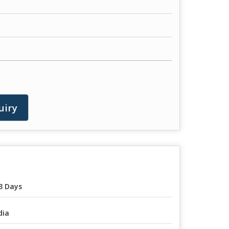
uiry
3 Days
dia