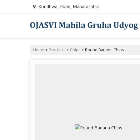
Kondhwa, Pune, Maharashtra
Home
Products
Chips
Round Banana Chips
›
›
›