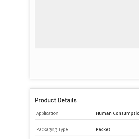
Product Details
Application
Human Consumpti
Packaging Type
Packet