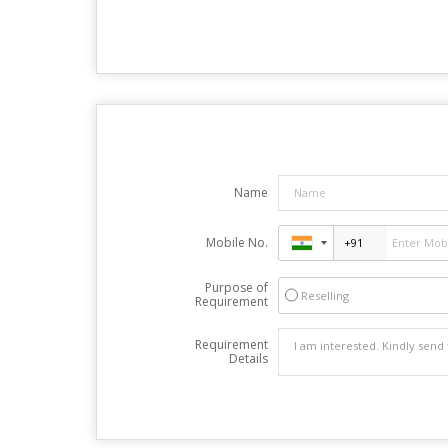
Name
Mobile No.
Purpose of
Reselling
Requirement
Requirement
Details