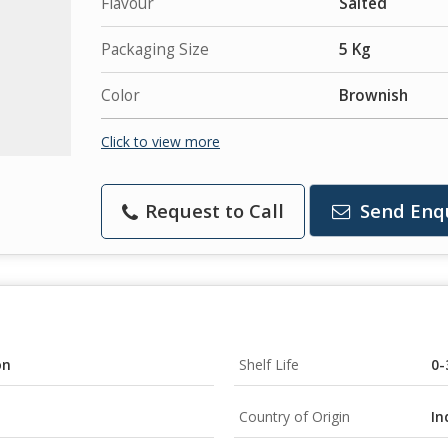
Flavour
Salted
Packaging Size
5 Kg
Color
Brownish
Click to view more
Request to Call
Send Enq
on
Shelf Life
0-
Country of Origin
In