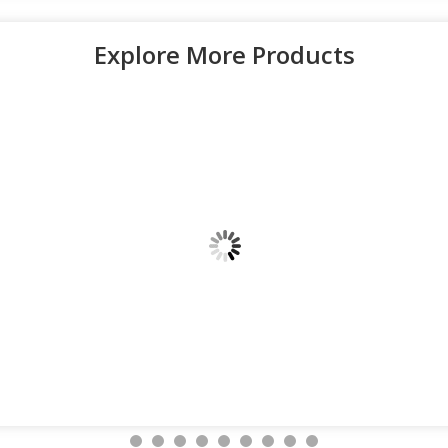
Explore More Products