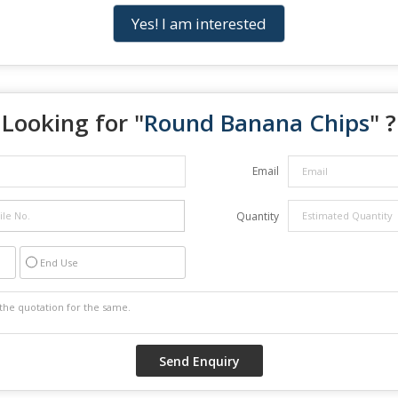
Yes! I am interested
Looking for "
Round Banana Chips
" ?
Email
Quantity
End Use