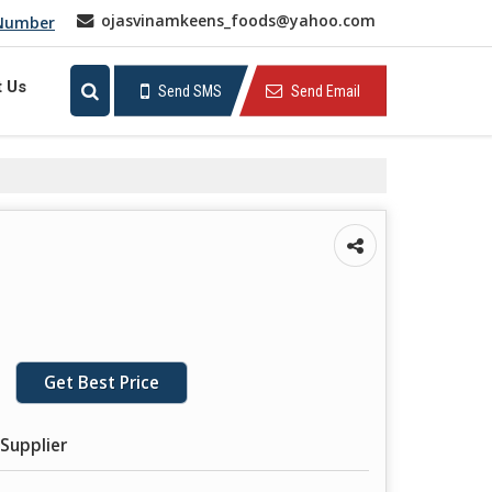
ojasvinamkeens_foods@yahoo.com
 Number
t Us
Send SMS
Send Email
Get Best Price
Supplier