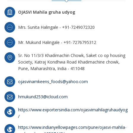
OJASVI Mahila gruha udyog
Mrs. Sunita Halingale - +91-7249072320
Mr. Mukund Halingale - +91-7276795312
Sr. No 11/3/3 Khadimachin Chowk, Saket co op housing
Society, Katraj Kondhwa Road Khadimachine chowk,
Pune, Maharashtra, India - 411048
ojasvinamkeens_foods@yahoo.com
hmukund253@icloud.com
https://www.exportersindia.com/ojasvimahilagruhaudyog
/
https://www.indianyellowpages.com/pune/ojasvi-mahila-