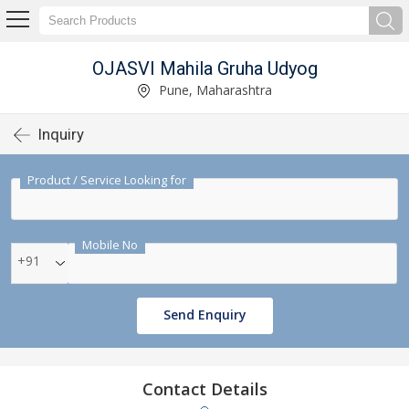
OJASVI Mahila Gruha Udyog
Pune, Maharashtra
Inquiry
Product / Service Looking for
Mobile No
+91
Send Enquiry
Contact Details