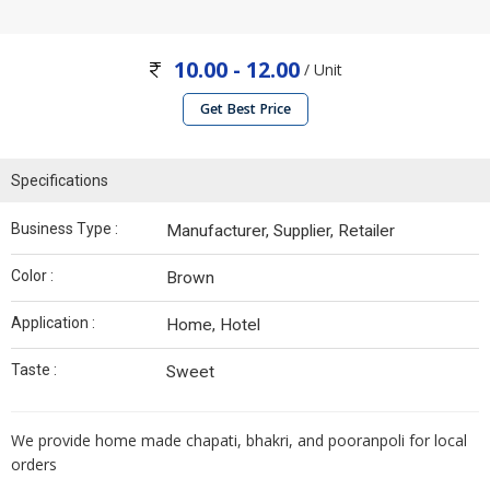
10.00 - 12.00
/ Unit
Get Best Price
Specifications
Business Type :
Manufacturer, Supplier, Retailer
Color :
Brown
Application :
Home, Hotel
Taste :
Sweet
We provide home made chapati, bhakri, and pooranpoli for local
orders