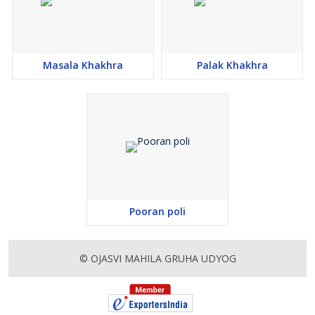
Masala Khakhra
Palak Khakhra
Pooran poli
© OJASVI MAHILA GRUHA UDYOG