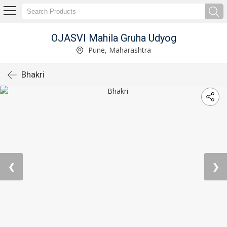
OJASVI Mahila Gruha Udyog
Pune, Maharashtra
Bhakri
❮
❯