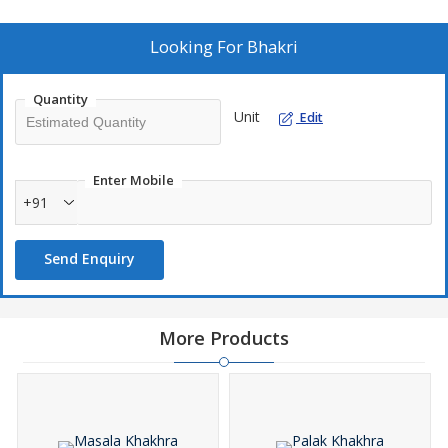
Looking For
Bhakri
Quantity
Unit
Edit
Enter Mobile
+91
Send Enquiry
More Products